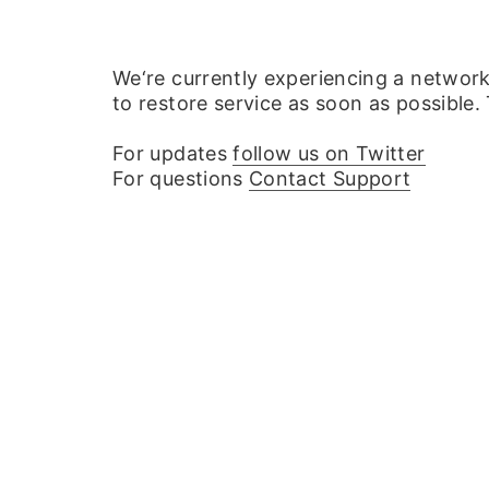
We‘re currently experiencing a networ
to restore service as soon as possible.
For updates
follow us on Twitter
For questions
Contact Support