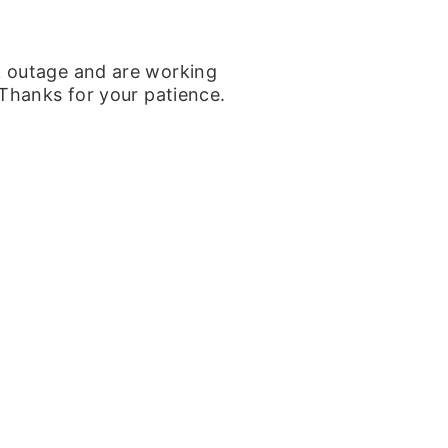
k outage and are working
 Thanks for your patience.